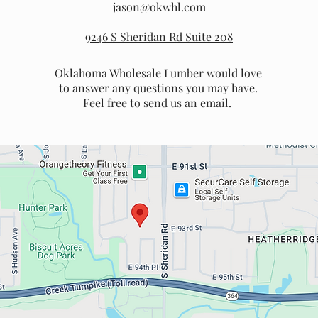
jason@okwhl.com
9246 S Sheridan Rd Suite 208
Oklahoma Wholesale Lumber would love
to answer any questions you may have.
Feel free to send us an email.