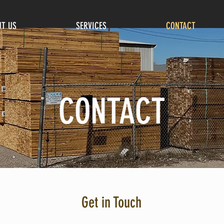
T US
SERVICES
CONTACT
CONTACT
Get in Touch