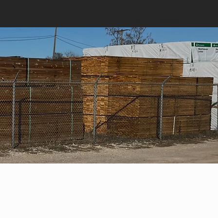
CONTACT US:
jason@okwhl.com